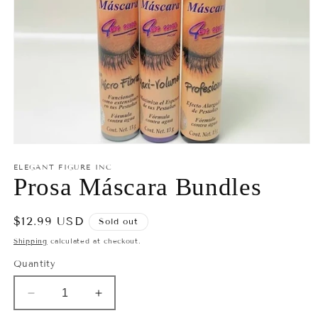
Open
media
ELEGANT FIGURE INC
1
Prosa Máscara Bundles
in
modal
Regular
$12.99 USD
Sold out
price
Shipping
calculated at checkout.
Quantity
Decrease
Increase
quantity
quantity