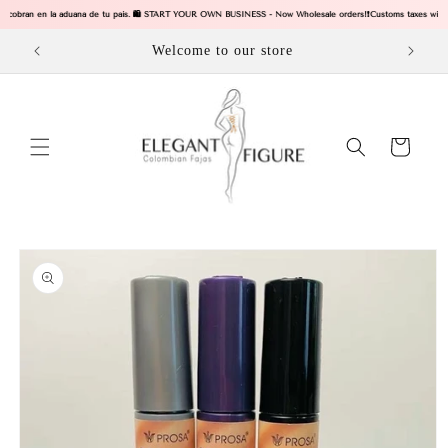
Skip to
s se cobran en la aduana de tu pais. 🛍️ START YOUR OWN BUSINESS - Now Wholesale orders!
❗Customs taxes will b
content
Welcome to our store
Cart
Skip to
product
information