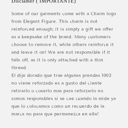
Disclamer ( IMPORTANTE)
Some of our garments come with a Charm logo
from Elegant Figure. This charm is not
reinforced enough; it is simply a gift we offer
as a keepsake of the brand. Many customers
choose to remove it, while others reinforce it
and leave it on! We are not responsible if it
falls off, as it is only attached with a thin
thread.
El dije dorado que trae algunas prendas 1002
no viene reforzado es a gusto del ciente
retirarlo o coserlo mas para reforzarlo no
somos responsbles si se cae cuando la mide ya
que lo colocamos como un recuerdo de la
marca no para que permanezca en ella!