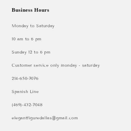
Business Hours
Monday to Saturday
10 am to 6 pm
Sunday 12 to 6 pm
Customer service only monday - saturday
214-650-7076
Spanish Line
(469)-432-7048
elegantfiguredallas@gmail.com