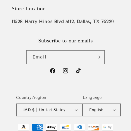
Store Location
11528 Harry Hines Blvd a112, Dallas, TX 75229
Subscribe to our emails
Email
Facebook
Instagram
TikTok
Country/region
Language
USD $ | United States
English
Payment