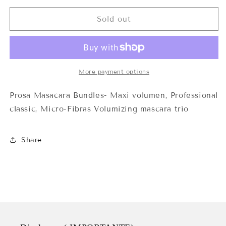
for
for
Prosa
Prosa
Sold out
Máscara
Máscara
Bundles
Bundles
More payment options
Prosa Masacara Bundles- Maxi volumen, Professional
classic, Micro-Fibras Volumizing mascara trío
Share