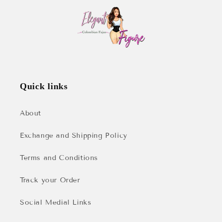
Quick links
About
Exchange and Shipping Policy
Terms and Conditions
Track your Order
Social Medial Links