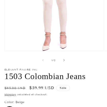
Open
O
media
m
1
2
of
1
/
2
in
in
modal
m
ELEGANT FIGURE INC
1503 Colombian Jeans
Regular
Sale
$59.99 USD
Sale
$85.00 USD
price
price
Shipping
calculated at checkout.
Color:
Beige