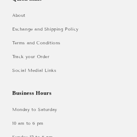
About
Exchange and Shipping Policy
Terms and Conditions
Track your Order
Social Medial Links
Business Hours
Monday to Saturday
10 am to 6 pm