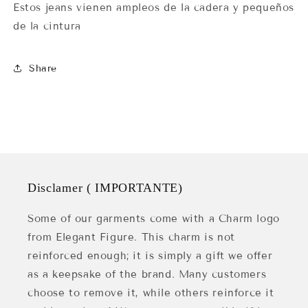
Estos jeans vienen ampleos de la cadera y pequeños
de la cintura
Share
Disclamer ( IMPORTANTE)
Some of our garments come with a Charm logo
from Elegant Figure. This charm is not
reinforced enough; it is simply a gift we offer
as a keepsake of the brand. Many customers
choose to remove it, while others reinforce it