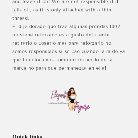
and leave it on! We are not responsible if it
falls off, as it is only attached with a thin
thread.
El dije dorado que trae algunas prendas 1002
no viene reforzado es a gusto del ciente
retirarlo o coserlo mas para reforzarlo no
somos responsbles si se cae cuando la mide ya
que lo colocamos como un recuerdo de la
marca no para que permanezca en ella!
Quick links