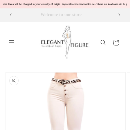
Skip to
toms taxes will be charged in your country of origin. Impuestos internacionales se cobran en la aduana de tu 
content
SPRING IS HERE, EXPLORE OUR PRODUCTS
Cart
Skip to
product
information