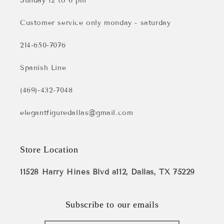
Sunday 12 to 6 pm
Customer service only monday - saturday
214-650-7076
Spanish Line
(469)-432-7048
elegantfiguredallas@gmail.com
Store Location
11528 Harry Hines Blvd a112, Dallas, TX 75229
Subscribe to our emails