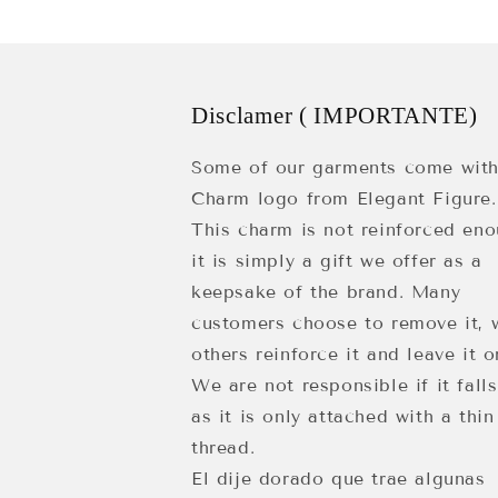
Disclamer ( IMPORTANTE)
Some of our garments come with
Charm logo from Elegant Figure.
This charm is not reinforced eno
it is simply a gift we offer as a
keepsake of the brand. Many
customers choose to remove it, 
others reinforce it and leave it o
We are not responsible if it falls
as it is only attached with a thin
thread.
El dije dorado que trae algunas