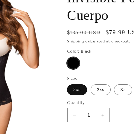
e
g
Cuerpo
i
o
Regular
Sale
$79.99 U
$135.00 USD
price
n
price
Shipping
calculated at checkout.
Color:
Black
Sizes
3xs
2xs
Xs
Quantity
Decrease
Increase
quantity
quantity
for
for