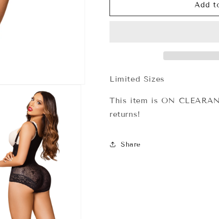
A-
A-
Add t
020
020
Body
Body
Sensual
Sensual
Invisible
Invisible
Forma
Forma
Tu
Tu
Cuerpo
Cuerpo
Limited Sizes
This item is ON CLEARANC
returns!
Share