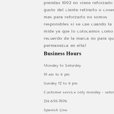
prendas 1002 no viene reforzado
gusto del ciente retirarlo o cose
mas para reforzarlo no somos
responsbles si se cae cuando la
mide ya que lo colocamos como
recuerdo de la marca no para qu
permanezca en ella!
Business Hours
Monday to Saturday
10 am to 6 pm
Sunday 12 to 6 pm
Customer service only monday - satu
214-650-7076
Spanish Line