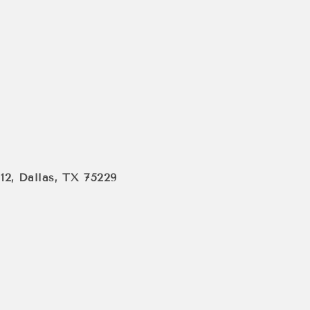
112, Dallas, TX 75229