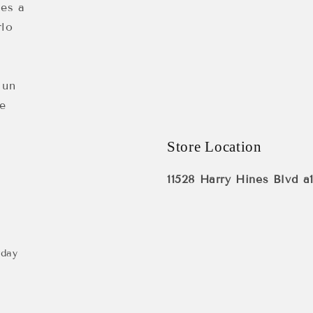
 es a
rlo
 un
e
Store Location
11528 Harry Hines Blvd a
rday