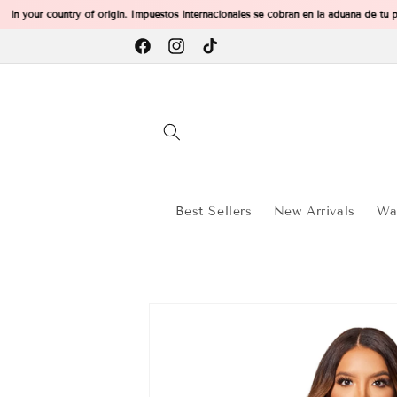
Skip to
in your country of origin. Impuestos internacionales se cobran en la aduana de tu
content
SPRING IS HERE, EXPLORE OUR PRODU
Facebook
Instagram
TikTok
Best Sellers
New Arrivals
Wai
Skip to
product
information