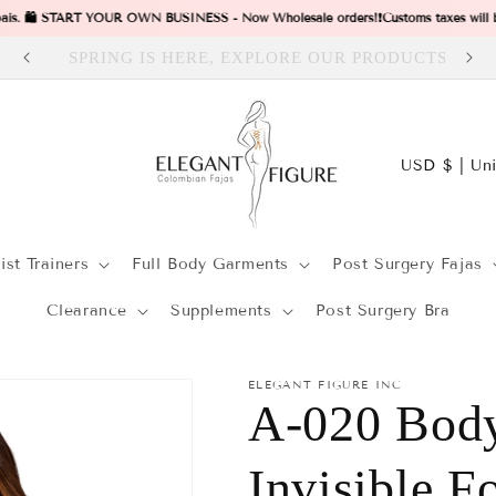
 pais. 🛍️ START YOUR OWN BUSINESS - Now Wholesale orders!
❗Customs taxes will be 
CTS
Visit our Store in Dallas Tx
C
USD $ | 
o
t
u
r
st Trainers
Full Body Garments
Post Surgery Fajas
n
t
/
Clearance
Supplements
Post Surgery Bra
r
r
y
ELEGANT FIGURE INC
A-020 Body
/
r
i
Invisible F