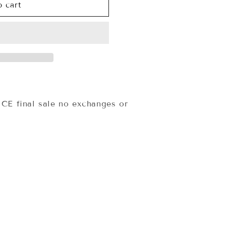
o cart
E final sale no exchanges or