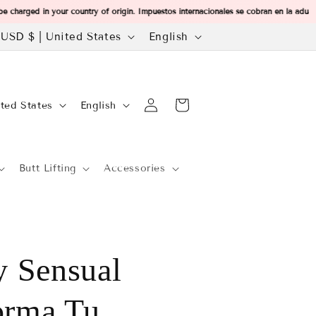
charged in your country of origin. Impuestos internacionales se cobran en la adu
C
L
USD $ | United States
English
Welcome to our store
o
a
u
n
Log
L
n
g
Cart
United States
English
in
a
u
n
a
Butt Lifting
Accessories
g
y
g
u
e
a
g
e
 Sensual
e
g
orma Tu