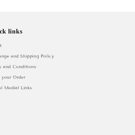
ck links
t
ange and Shipping Policy
s and Conditions
k your Order
al Medial Links