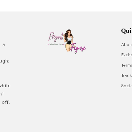
Qui
 a
Abou
Exch
ugh;
Term
Trac
while
Soci
n!
 off,