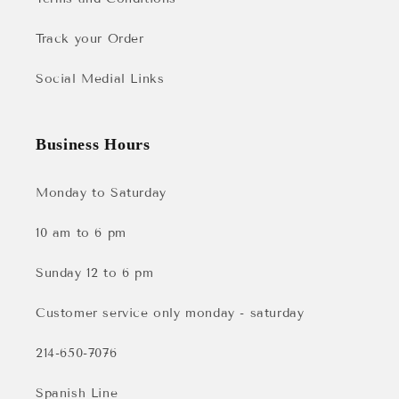
Track your Order
Social Medial Links
Business Hours
Monday to Saturday
10 am to 6 pm
Sunday 12 to 6 pm
Customer service only monday - saturday
214-650-7076
Spanish Line