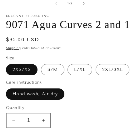
2
1
of
1
/
3
in
in
m
modal
ELEGANT FIGURE INC
9071 Agua Curves 2 and 1
Regular
$95.00 USD
price
Shipping
calculated at checkout.
Size
2XS/XS
S/M
L/XL
2XL/3XL
Care instructions
Hand wash, Air dry
Quantity
Decrease
Increase
quantity
quantity
for
for