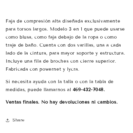
Faja de compresión alta diseñada exclusivamente
para torsos largos. Modelo 3 en 1 que puede usarse
como blusa, como faja debajo de la ropa o como
traje de baño. Cuenta con dos varillas, una a cada
lado de la cintura, para mayor soporte y estructura.
Incluye una fila de broches con cierre superior.
Fabricada con powernet y lycra.
Si necesita ayuda con la talla o con la tabla de
medidas, puede llamarnos al
469-432-7048.
Ventas finales. No hay devoluciones ni cambios.
Share