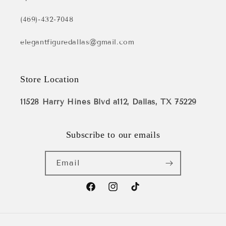
(469)-432-7048
elegantfiguredallas@gmail.com
Store Location
11528 Harry Hines Blvd a112, Dallas, TX 75229
Subscribe to our emails
Email
Facebook
Instagram
TikTok