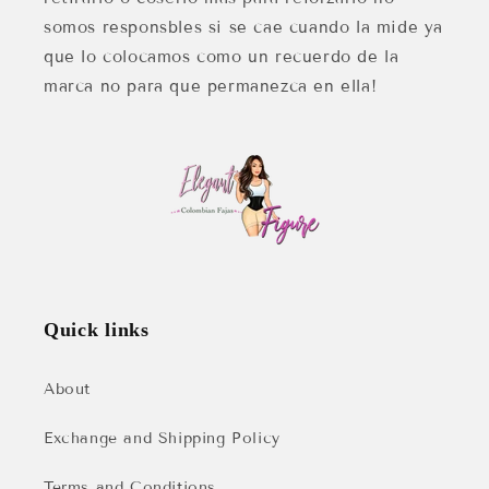
somos responsbles si se cae cuando la mide ya
que lo colocamos como un recuerdo de la
marca no para que permanezca en ella!
Quick links
About
Exchange and Shipping Policy
Terms and Conditions