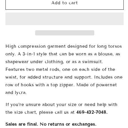
9071
9071
Add to cart
Agua
Agua
Curves
Curves
2
2
and
and
1
1
High compression garment designed for long torsos
only. A 3-in-1 style that can be worn as a blouse, as
shapewear under clothing, or as a swimsuit.
Features two metal rods, one on each side of the
waist, for added structure and support. Includes one
row of hooks with a top zipper. Made of powernet
and lycra.
If you’re unsure about your size or need help with
the size chart, please call us at
469-432-7048.
Sales are final. No returns or exchanges.