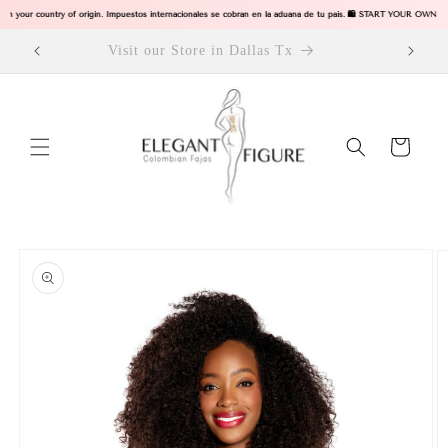
Skip to
 in your country of origin. Impuestos internacionales se cobran en la aduana de tu pais. 🛍️ START YOUR OWN B
content
ODUCTS
Visit our Store in Dallas Tx
Cart
Skip to
product
information