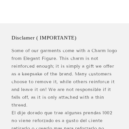
Disclamer ( IMPORTANTE)
Some of our garments come with a Charm logo
from Elegant Figure. This charm is not
reinforced enough; it is simply a gift we offer
as a keepsake of the brand. Many customers
choose to remove it, while others reinforce it
and leave it on! We are not responsible if it
falls off, as it is only attached with a thin
thread.
El dije dorado que trae algunas prendas 1002
no viene reforzado es a gusto del ciente
retirarlo o coserlo mas para reforzarlo no