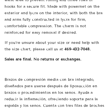
hooks for a secure fit. Made with powernet on the
exterior and lycra on the interior, with both the bra
and arms fully constructed in lycra for firm,
comfortable compression. The charm is not
reinforced for easy removal if desired.
If you’re unsure about your size or need help with
the size chart, please call us at
469-432-7048.
Sales are final. No returns or exchanges.
Brazos de compresión media con bra integrado,
diseñados para usarse después de liposucción en
brazos o procedimientos en los senos. Ayuda a
reducir la inflamación, ofreciendo soporte para la
espalda y los senos. Cuenta con tres filas de broches