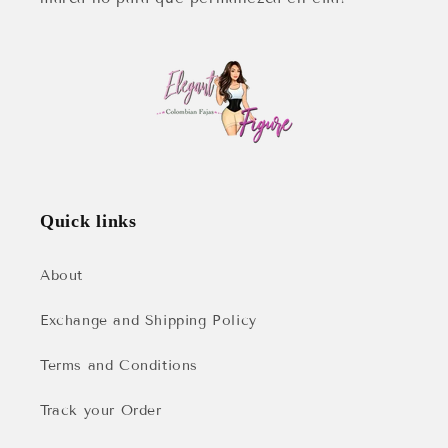
Quick links
About
Exchange and Shipping Policy
Terms and Conditions
Track your Order