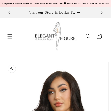
Skip to
igin. Impuestos internacionales se cobran en la aduana de tu pais. 🛍️ START YOUR OWN BUSINESS - Now Wholesal
content
ODUCTS
Visit our Store in Dallas Tx
Cart
Skip to
product
information