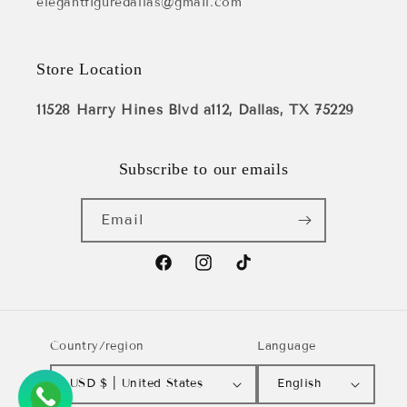
elegantfiguredallas@gmail.com
Store Location
11528 Harry Hines Blvd a112, Dallas, TX 75229
Subscribe to our emails
Email
Facebook
Instagram
TikTok
Country/region
Language
USD $ | United States
English