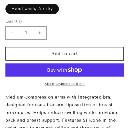
Hand wash, Air dry
Quantity
Decrease
Increase
quantity
quantity
for
for
7020
7020
Add to cart
Kelsey
Kelsey
Arms
Arms
Garment
Garment
More payment options
Medium-compression arms with integrated bra,
designed for use after arm liposuction or breast
procedures. Helps reduce swelling while providing
back and breast support. Features Silicone in the
waist area to prevent rolling and three rows of