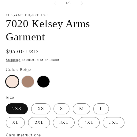
1
2
of
1
/
3
in
in
modal
m
ELEGANT FIGURE INC
7020 Kelsey Arms
Garment
Regular
$95.00 USD
price
Shipping
calculated at checkout.
Color:
Beige
Size
2XS
XS
S
M
L
XL
2XL
3XL
4XL
5XL
Care instructions