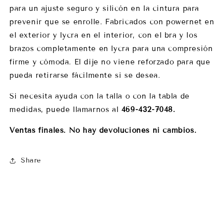
para un ajuste seguro y silicón en la cintura para
prevenir que se enrolle. Fabricados con powernet en
el exterior y lycra en el interior, con el bra y los
brazos completamente en lycra para una compresión
firme y cómoda. El dije no viene reforzado para que
pueda retirarse fácilmente si se desea.
Si necesita ayuda con la talla o con la tabla de
medidas, puede llamarnos al
469-432-7048.
Ventas finales. No hay devoluciones ni cambios.
Share