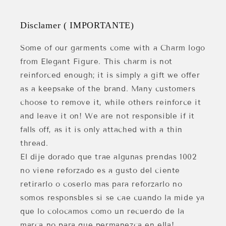
Disclamer ( IMPORTANTE)
Some of our garments come with a Charm logo
from Elegant Figure. This charm is not
reinforced enough; it is simply a gift we offer
as a keepsake of the brand. Many customers
choose to remove it, while others reinforce it
and leave it on! We are not responsible if it
falls off, as it is only attached with a thin
thread.
El dije dorado que trae algunas prendas 1002
no viene reforzado es a gusto del ciente
retirarlo o coserlo mas para reforzarlo no
somos responsbles si se cae cuando la mide ya
que lo colocamos como un recuerdo de la
marca no para que permanezca en ella!