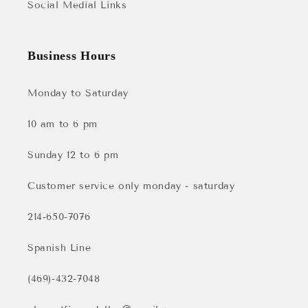
Social Medial Links
Business Hours
Monday to Saturday
10 am to 6 pm
Sunday 12 to 6 pm
Customer service only monday - saturday
214-650-7076
Spanish Line
(469)-432-7048