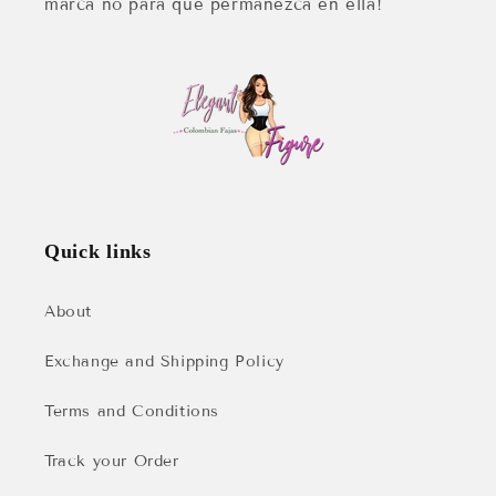
marca no para que permanezca en ella!
Quick links
About
Exchange and Shipping Policy
Terms and Conditions
Track your Order