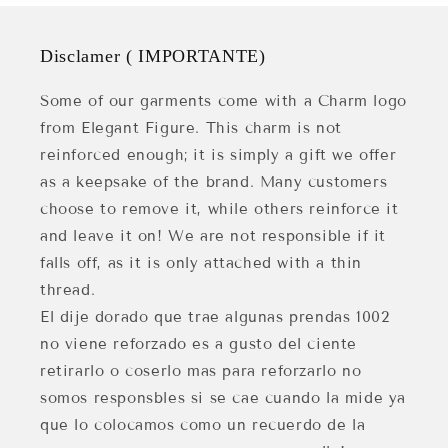
Disclamer ( IMPORTANTE)
Some of our garments come with a Charm logo
from Elegant Figure. This charm is not
reinforced enough; it is simply a gift we offer
as a keepsake of the brand. Many customers
choose to remove it, while others reinforce it
and leave it on! We are not responsible if it
falls off, as it is only attached with a thin
thread.
El dije dorado que trae algunas prendas 1002
no viene reforzado es a gusto del ciente
retirarlo o coserlo mas para reforzarlo no
somos responsbles si se cae cuando la mide ya
que lo colocamos como un recuerdo de la