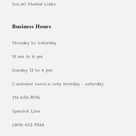
Social Medial Links
Business Hours
Monday to Saturday
10 am to 6 pm
Sunday 12 to 6 pm
Customer service only monday - saturday
214-650-7076
Spanish Line
(469)-432-7048