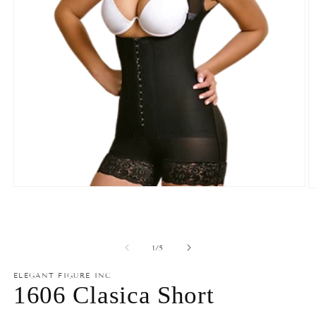
Open
O
media
m
1
2
in
in
modal
m
of
1
/
5
ELEGANT FIGURE INC
1606 Clasica Short