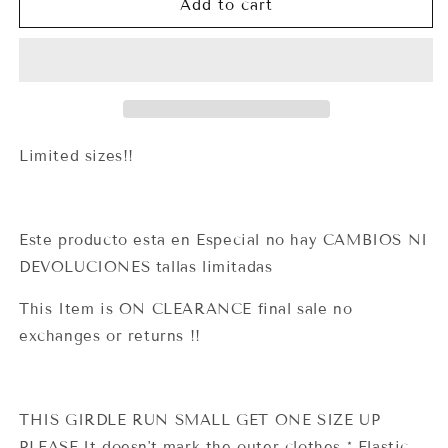
1606
1606
Add to cart
Clasica
Clasica
Short
Short
(Lipoexpress)
(Lipoexpress)
Limited sizes!!
Este producto esta en Especial no hay CAMBIOS NI
DEVOLUCIONES tallas limitadas
This Item is ON CLEARANCE final sale no
exchanges or returns !!
THIS GIRDLE RUN SMALL GET ONE SIZE UP
PLEASE.It doesn't mark the outer clothes * Elastic