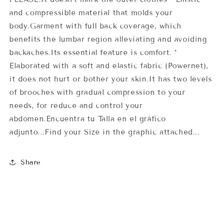
and compressible material that molds your
body.Garment with full back coverage, which
benefits the lumbar region alleviating and avoiding
backaches.Its essential feature is comfort. *
Elaborated with a soft and elastic fabric (Powernet),
it does not hurt or bother your skin.It has two levels
of brooches with gradual compression to your
needs, for reduce and control your
abdomen.Encuentra tu Talla en el gráfico
adjunto...Find your Size in the graphic attached...
Share