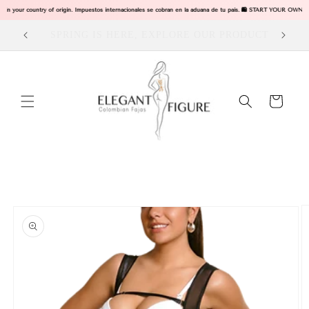
Skip to
 in your country of origin. Impuestos internacionales se cobran en la aduana de tu pais. 🛍️ START YOUR OWN 
content
ODUCTS
Visit our Store in Dallas Tx
Cart
Skip to
product
information