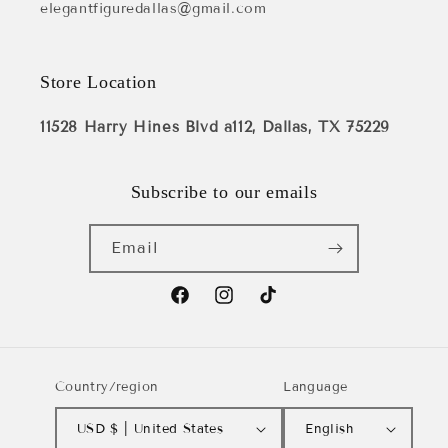
elegantfiguredallas@gmail.com
Store Location
11528 Harry Hines Blvd a112, Dallas, TX 75229
Subscribe to our emails
Email
Facebook
Instagram
TikTok
Country/region
Language
USD $ | United States
English