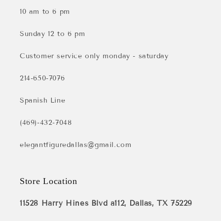
10 am to 6 pm
Sunday 12 to 6 pm
Customer service only monday - saturday
214-650-7076
Spanish Line
(469)-432-7048
elegantfiguredallas@gmail.com
Store Location
11528 Harry Hines Blvd a112, Dallas, TX 75229