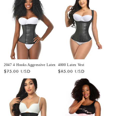
c
t
i
o
n
:
2047 4 Hooks Aggressive Latex
4000 Latex Vest
Regular
$75.00 USD
Regular
$85.00 USD
price
price