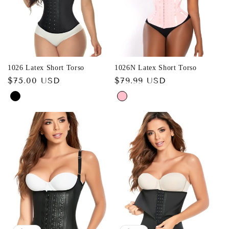
1026 Latex Short Torso
1026N Latex Short Torso
Regular
$75.00 USD
Regular
$79.99 USD
price
price