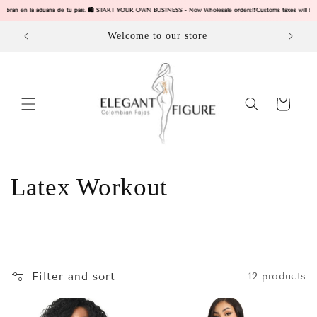
Skip to
e cobran en la aduana de tu pais. 🛍️ START YOUR OWN BUSINESS - Now Wholesale orders!
❗Customs taxes will be c
content
Welcome to our store
Cart
C
Latex Workout
o
l
l
Filter and sort
12 products
e