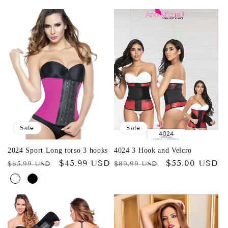
Sale
Sale
2024 Sport Long torso 3 hooks
4024 3 Hook and Velcro
Regular
Sale
$45.99 USD
Regular
Sale
$55.00 USD
$65.99 USD
$89.99 USD
price
price
price
price