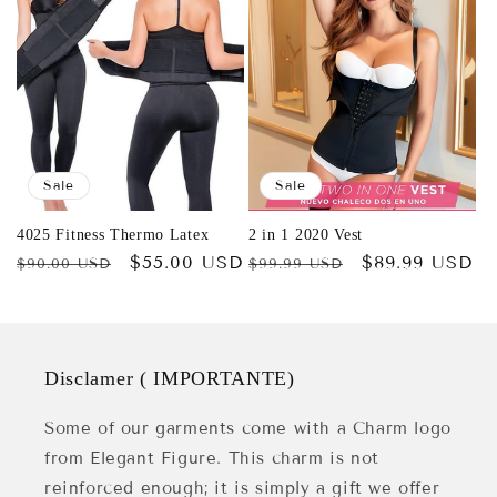
Sale
Sale
4025 Fitness Thermo Latex
2 in 1 2020 Vest
Regular
Sale
$55.00 USD
Regular
Sale
$89.99 USD
$90.00 USD
$99.99 USD
price
price
price
price
Disclamer ( IMPORTANTE)
Some of our garments come with a Charm logo
from Elegant Figure. This charm is not
reinforced enough; it is simply a gift we offer