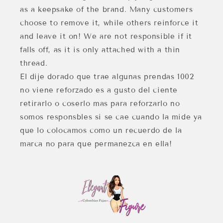
as a keepsake of the brand. Many customers
choose to remove it, while others reinforce it
and leave it on! We are not responsible if it
falls off, as it is only attached with a thin
thread.
El dije dorado que trae algunas prendas 1002
no viene reforzado es a gusto del ciente
retirarlo o coserlo mas para reforzarlo no
somos responsbles si se cae cuando la mide ya
que lo colocamos como un recuerdo de la
marca no para que permanezca en ella!