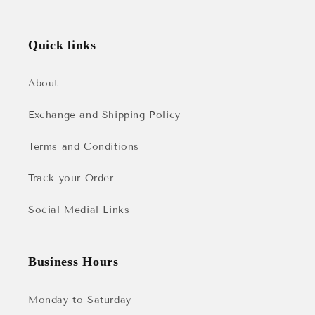
Quick links
About
Exchange and Shipping Policy
Terms and Conditions
Track your Order
Social Medial Links
Business Hours
Monday to Saturday