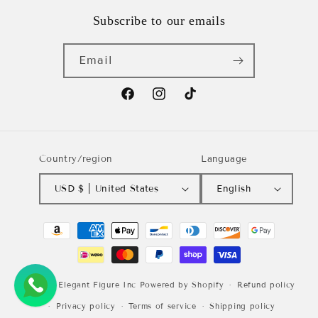
Subscribe to our emails
Email
Facebook
Instagram
TikTok
Country/region
Language
USD $ | United States
English
Payment
methods
© 2026,
Elegant Figure Inc
Powered by Shopify
Refund policy
Privacy policy
Terms of service
Shipping policy