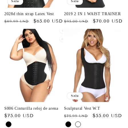
Sale
Sale
2028d thin strap Latex Vest
2019 2 IN 1 WAIST TRAINER
Regular
Sale
$65.00 USD
Regular
Sale
$70.00 USD
$89.99 USD
$95.00 USD
price
price
price
price
Sale
S006 Cinturilla reloj de arena
Sculptural Vest W.T
Regular
$75.00 USD
Regular
Sale
$55.00 USD
$75.99 USD
price
price
price