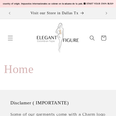
Ir
our country of origin. Impuestos internacionales se cobran en la aduana de tu pais. 🛍️ START YOUR OWN BUSINE
directamente
al contenido
ODUCTS
Visit our Store in Dallas Tx
Carrito
Home
Disclamer ( IMPORTANTE)
Some of our garments come with a Charm logo