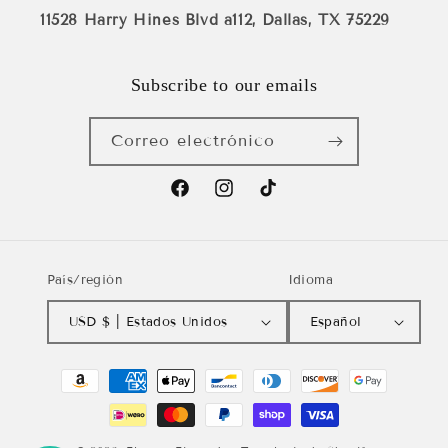
11528 Harry Hines Blvd a112, Dallas, TX 75229
Subscribe to our emails
Correo electrónico
Facebook
Instagram
TikTok
País/región
Idioma
USD $ | Estados Unidos
Español
Formas
de
pago