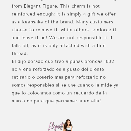
from Elegant Figure. This charm is not
reinforced enough; it is simply a gift we offer
as a keepsake of the brand. Many customers
choose to remove it, while others reinforce it
and leave it on! We are not responsible if it
falls off, as it is only attached with a thin
thread.
El dije dorado que trae algunas prendas 1002
no viene reforzado es a gusto del ciente
retirarlo o coserlo mas para reforzarlo no
somos responsbles si se cae cuando la mide ya
que lo colocamos como un recuerdo de la
marca no para que permanezca en ella!