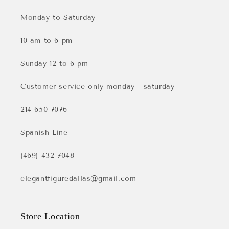
Monday to Saturday
10 am to 6 pm
Sunday 12 to 6 pm
Customer service only monday - saturday
214-650-7076
Spanish Line
(469)-432-7048
elegantfiguredallas@gmail.com
Store Location