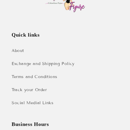
Quick links
About
Exchange and Shipping Policy
Terms and Conditions
Track your Order
Social Medial Links
Business Hours