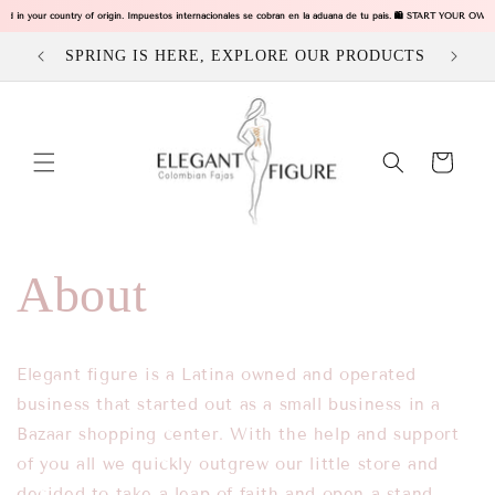
Ir
ged in your country of origin. Impuestos internacionales se cobran en la aduana de tu pais. 🛍️ START YOUR OW
directamente
al contenido
SPRING IS HERE, EXPLORE OUR PRODUCTS
Carrito
About
Elegant figure is a Latina owned and operated
business that started out as a small business in a
Bazaar shopping center. With the help and support
of you all we quickly
outgrew our little store and
decided to take a leap of faith and open a stand