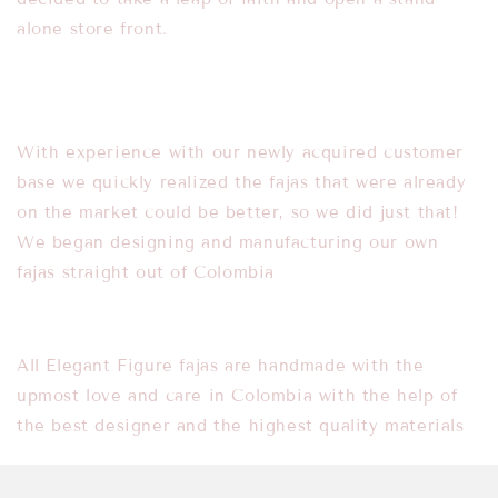
alone store front.
With experience with our newly acquired customer
base we quickly realized the fajas
that were already
on the market could be better, so we did just that!
We began
designing and manufacturing our own
fajas straight out of Colombia
All Elegant Figure fajas are handmade with the
upmost love and care in Colombia with t
he help of
the best designer and the highest quality materials