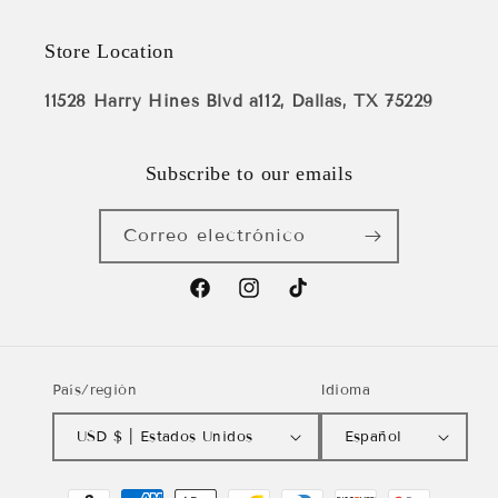
Store Location
11528 Harry Hines Blvd a112, Dallas, TX 75229
Subscribe to our emails
Correo electrónico
Facebook
Instagram
TikTok
País/región
Idioma
USD $ | Estados Unidos
Español
Formas